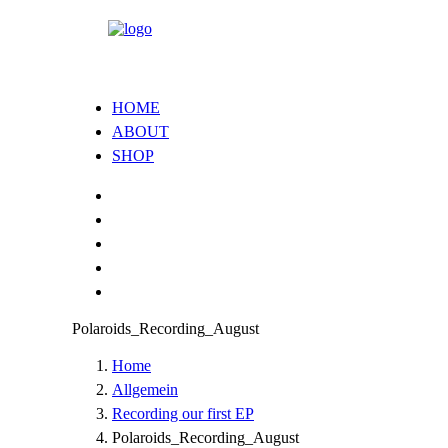
HOME
ABOUT
SHOP
Polaroids_Recording_August
Home
Allgemein
Recording our first EP
Polaroids_Recording_August