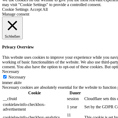
may visit "Cookie Settings" to provide a controlled consent.
Cookie Settings
Accept All
Manage consent
Schließen
Privacy Overview
This website uses cookies to improve your experience while you navigat
working of basic functionalities of the website. We also use third-pa
consent. You also have the option to opt-out of these cookies. But op
Necessary
Necessary
immer aktiv
Necessary cookies are absolutely essential for the website to function
Cookie
Dauer
__cfruid
session
Cloudflare sets this 
cookielawinfo-checkbox-
1 year
Set by the GDPR Cook
advertisement
11
cookielawinfo-checkbox-analytics
This cookie is set b