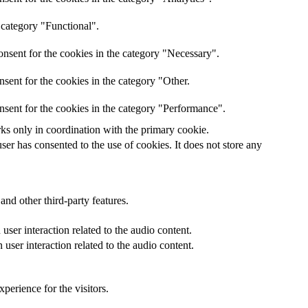
 category "Functional".
nsent for the cookies in the category "Necessary".
sent for the cookies in the category "Other.
nsent for the cookies in the category "Performance".
rks only in coordination with the primary cookie.
er has consented to the use of cookies. It does not store any
and other third-party features.
ser interaction related to the audio content.
user interaction related to the audio content.
perience for the visitors.