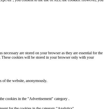
s necessary are stored on your browser as they are essential for the
e. These cookies will be stored in your browser only with your
res of the website, anonymously.
the cookies in the "Advertisement" category .
sent for the cookies in the category "Analytics".