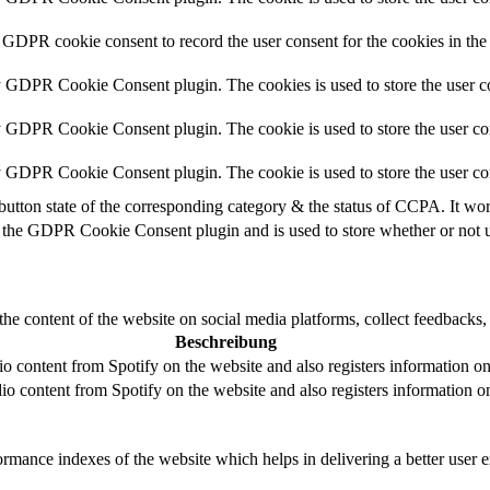
 GDPR cookie consent to record the user consent for the cookies in the
y GDPR Cookie Consent plugin. The cookies is used to store the user co
y GDPR Cookie Consent plugin. The cookie is used to store the user con
by GDPR Cookie Consent plugin. The cookie is used to store the user co
button state of the corresponding category & the status of CCPA. It wo
 the GDPR Cookie Consent plugin and is used to store whether or not us
the content of the website on social media platforms, collect feedbacks, 
Beschreibung
 content from Spotify on the website and also registers information on u
o content from Spotify on the website and also registers information on 
mance indexes of the website which helps in delivering a better user ex