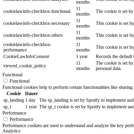
months
11
cookielawinfo-checkbox-functional
The cookie is set by
months
11
cookielawinfo-checkbox-necessary
This cookie is set b
months
11
cookielawinfo-checkbox-others
This cookie is set b
months
cookielawinfo-checkbox-
11
This cookie is set 
performance
months
CookieLawInfoConsent
1 year
Records the default 
11
The cookie is set by
viewed_cookie_policy
months
personal data.
Functional
Functional
Functional cookies help to perform certain functionalities like sharing 
Cookie
Dauer
sp_landing
1 day
The sp_landing is set by Spotify to implement audio
sp_t
1 year
The sp_t cookie is set by Spotify to implement audi
Performance
Performance
Performance cookies are used to understand and analyze the key perfor
Analytics