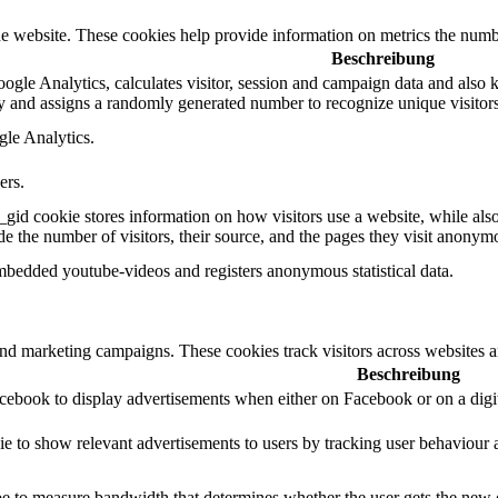
e website. These cookies help provide information on metrics the number 
Beschreibung
gle Analytics, calculates visitor, session and campaign data and also kee
 and assigns a randomly generated number to recognize unique visitors
gle Analytics.
ers.
_gid cookie stores information on how visitors use a website, while als
ude the number of visitors, their source, and the pages they visit anonym
mbedded youtube-videos and registers anonymous statistical data.
and marketing campaigns. These cookies track visitors across websites a
Beschreibung
acebook to display advertisements when either on Facebook or on a digit
ie to show relevant advertisements to users by tracking user behaviour 
 to measure bandwidth that determines whether the user gets the new or