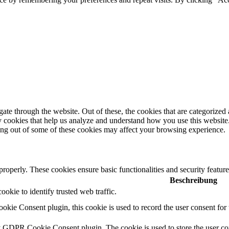
e through the website. Out of these, the cookies that are categorized a
rty cookies that help us analyze and understand how you use this websit
ting out of some of these cookies may affect your browsing experience.
 properly. These cookies ensure basic functionalities and security featu
Beschreibung
cookie to identify trusted web traffic.
ie Consent plugin, this cookie is used to record the user consent for 
y GDPR Cookie Consent plugin. The cookie is used to store the user con