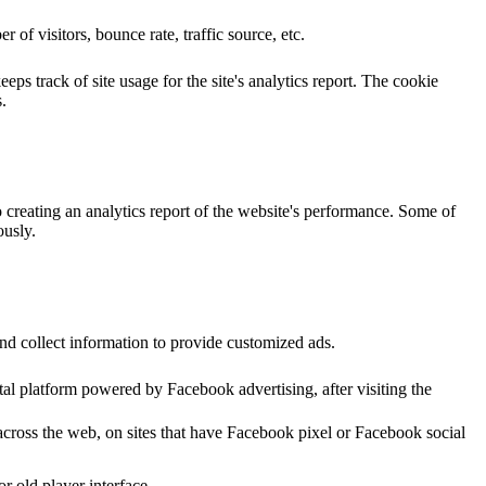
of visitors, bounce rate, traffic source, etc.
ps track of site usage for the site's analytics report. The cookie
.
o creating an analytics report of the website's performance. Some of
ously.
nd collect information to provide customized ads.
al platform powered by Facebook advertising, after visiting the
across the web, on sites that have Facebook pixel or Facebook social
 old player interface.