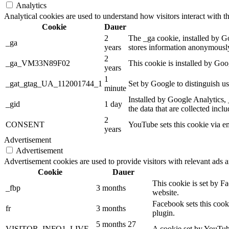
Analytics
Analytical cookies are used to understand how visitors interact with th
Cookie
Dauer
2
The _ga cookie, installed by Goo
_ga
years
stores information anonymously
2
_ga_VM33N89F02
This cookie is installed by Goo
years
1
_gat_gtag_UA_112001744_1
Set by Google to distinguish us
minute
Installed by Google Analytics, 
_gid
1 day
the data that are collected incl
2
CONSENT
YouTube sets this cookie via e
years
Advertisement
Advertisement
Advertisement cookies are used to provide visitors with relevant ads 
Cookie
Dauer
This cookie is set by F
_fbp
3 months
website.
Facebook sets this cook
fr
3 months
plugin.
5 months 27
VISITOR_INFO1_LIVE
A cookie set by YouTube