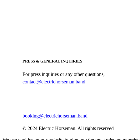
PRESS & GENERAL INQUIRIES
For press inquiries or any other questions,
contact@electrichorseman.band
BOOKING
For booking inquiries, please contact:
booking@electrichorseman.band
© 2024 Electric Horseman. All rights reserved
We use cookies on our website to give you the most relevant experien