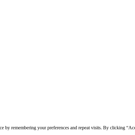
ce by remembering your preferences and repeat visits. By clicking “Ac