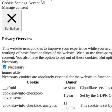
Cookie Settings
Accept All
Manage consent
Schließen
Privacy Overview
This website uses cookies to improve your experience while you navigat
working of basic functionalities of the website. We also use third-pa
consent. You also have the option to opt-out of these cookies. But op
Necessary
Necessary
immer aktiv
Necessary cookies are absolutely essential for the website to function
Cookie
Dauer
__cfruid
session
Cloudflare sets this 
cookielawinfo-checkbox-
1 year
Set by the GDPR Cook
advertisement
11
cookielawinfo-checkbox-analytics
This cookie is set b
months