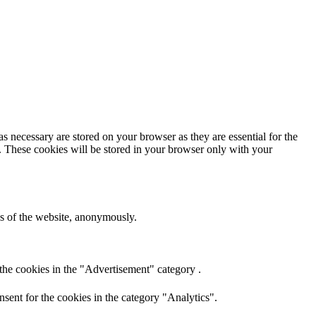
s necessary are stored on your browser as they are essential for the
e. These cookies will be stored in your browser only with your
res of the website, anonymously.
the cookies in the "Advertisement" category .
sent for the cookies in the category "Analytics".