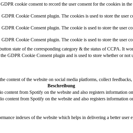
 GDPR cookie consent to record the user consent for the cookies in the
y GDPR Cookie Consent plugin. The cookies is used to store the user co
y GDPR Cookie Consent plugin. The cookie is used to store the user con
by GDPR Cookie Consent plugin. The cookie is used to store the user co
button state of the corresponding category & the status of CCPA. It wo
 the GDPR Cookie Consent plugin and is used to store whether or not us
the content of the website on social media platforms, collect feedbacks, 
Beschreibung
 content from Spotify on the website and also registers information on u
o content from Spotify on the website and also registers information on 
mance indexes of the website which helps in delivering a better user ex