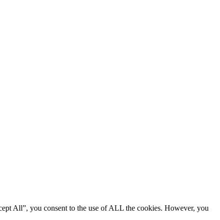
cept All”, you consent to the use of ALL the cookies. However, you