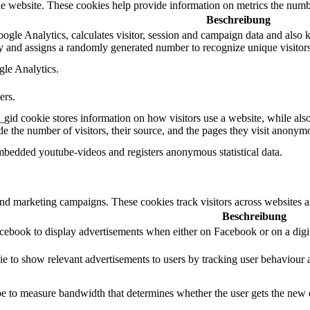
e website. These cookies help provide information on metrics the number 
Beschreibung
gle Analytics, calculates visitor, session and campaign data and also kee
 and assigns a randomly generated number to recognize unique visitors
gle Analytics.
ers.
_gid cookie stores information on how visitors use a website, while als
ude the number of visitors, their source, and the pages they visit anonym
mbedded youtube-videos and registers anonymous statistical data.
and marketing campaigns. These cookies track visitors across websites a
Beschreibung
acebook to display advertisements when either on Facebook or on a digit
ie to show relevant advertisements to users by tracking user behaviour 
 to measure bandwidth that determines whether the user gets the new or