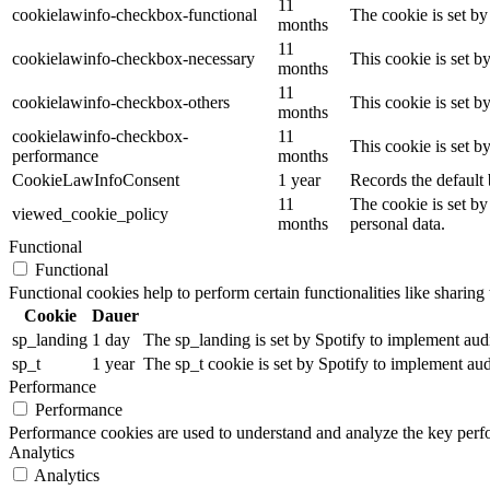
11
cookielawinfo-checkbox-functional
The cookie is set by
months
11
cookielawinfo-checkbox-necessary
This cookie is set b
months
11
cookielawinfo-checkbox-others
This cookie is set b
months
cookielawinfo-checkbox-
11
This cookie is set 
performance
months
CookieLawInfoConsent
1 year
Records the default 
11
The cookie is set by
viewed_cookie_policy
months
personal data.
Functional
Functional
Functional cookies help to perform certain functionalities like sharing 
Cookie
Dauer
sp_landing
1 day
The sp_landing is set by Spotify to implement audio
sp_t
1 year
The sp_t cookie is set by Spotify to implement audi
Performance
Performance
Performance cookies are used to understand and analyze the key perfor
Analytics
Analytics