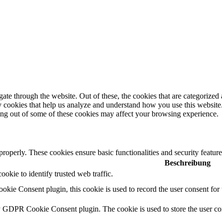
e through the website. Out of these, the cookies that are categorized a
rty cookies that help us analyze and understand how you use this websit
ting out of some of these cookies may affect your browsing experience.
 properly. These cookies ensure basic functionalities and security featu
Beschreibung
cookie to identify trusted web traffic.
ie Consent plugin, this cookie is used to record the user consent for 
y GDPR Cookie Consent plugin. The cookie is used to store the user con