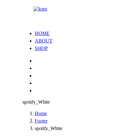
HOME
ABOUT
SHOP
spotify_White
Home
Footer
spotify_White