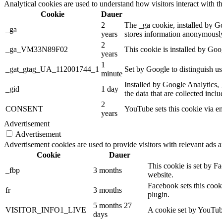
Analytical cookies are used to understand how visitors interact with th
Cookie
Dauer
2
The _ga cookie, installed by Goo
_ga
years
stores information anonymously
2
_ga_VM33N89F02
This cookie is installed by Goo
years
1
_gat_gtag_UA_112001744_1
Set by Google to distinguish us
minute
Installed by Google Analytics, 
_gid
1 day
the data that are collected incl
2
CONSENT
YouTube sets this cookie via e
years
Advertisement
Advertisement
Advertisement cookies are used to provide visitors with relevant ads 
Cookie
Dauer
This cookie is set by F
_fbp
3 months
website.
Facebook sets this cook
fr
3 months
plugin.
5 months 27
VISITOR_INFO1_LIVE
A cookie set by YouTube
days