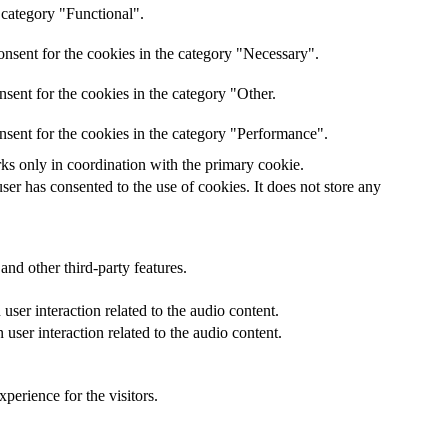
 category "Functional".
nsent for the cookies in the category "Necessary".
sent for the cookies in the category "Other.
nsent for the cookies in the category "Performance".
rks only in coordination with the primary cookie.
er has consented to the use of cookies. It does not store any
and other third-party features.
ser interaction related to the audio content.
user interaction related to the audio content.
perience for the visitors.