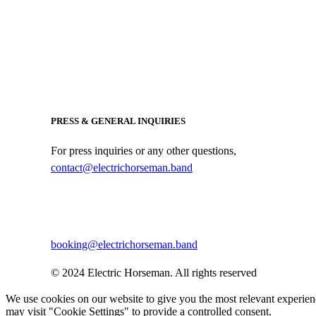
PRESS & GENERAL INQUIRIES
For press inquiries or any other questions,
contact@electrichorseman.band
BOOKING
For booking inquiries, please contact:
booking@electrichorseman.band
© 2024 Electric Horseman. All rights reserved
We use cookies on our website to give you the most relevant experien
may visit "Cookie Settings" to provide a controlled consent.