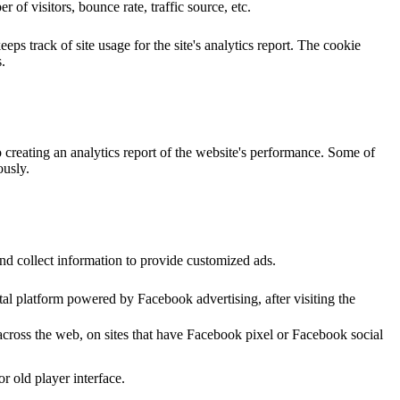
of visitors, bounce rate, traffic source, etc.
ps track of site usage for the site's analytics report. The cookie
.
o creating an analytics report of the website's performance. Some of
ously.
nd collect information to provide customized ads.
al platform powered by Facebook advertising, after visiting the
across the web, on sites that have Facebook pixel or Facebook social
 old player interface.