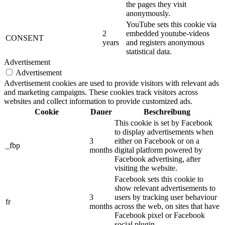
the pages they visit
anonymously.
YouTube sets this cookie via
2
embedded youtube-videos
CONSENT
years
and registers anonymous
statistical data.
Advertisement
Advertisement
Advertisement cookies are used to provide visitors with relevant ads
and marketing campaigns. These cookies track visitors across
websites and collect information to provide customized ads.
Cookie
Dauer
Beschreibung
This cookie is set by Facebook
to display advertisements when
3
either on Facebook or on a
_fbp
months
digital platform powered by
Facebook advertising, after
visiting the website.
Facebook sets this cookie to
show relevant advertisements to
3
users by tracking user behaviour
fr
months
across the web, on sites that have
Facebook pixel or Facebook
social plugin.