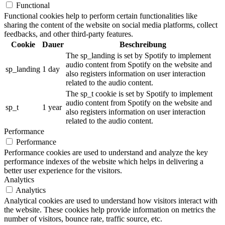
Functional
Functional cookies help to perform certain functionalities like
sharing the content of the website on social media platforms, collect
feedbacks, and other third-party features.
Cookie
Dauer
Beschreibung
The sp_landing is set by Spotify to implement
audio content from Spotify on the website and
sp_landing
1 day
also registers information on user interaction
related to the audio content.
The sp_t cookie is set by Spotify to implement
audio content from Spotify on the website and
sp_t
1 year
also registers information on user interaction
related to the audio content.
Performance
Performance
Performance cookies are used to understand and analyze the key
performance indexes of the website which helps in delivering a
better user experience for the visitors.
Analytics
Analytics
Analytical cookies are used to understand how visitors interact with
the website. These cookies help provide information on metrics the
number of visitors, bounce rate, traffic source, etc.