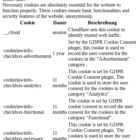
Necessary cookies are absolutely essential for the website to
function properly. These cookies ensure basic functionalities and
security features of the website, anonymously.
Cookie
Dauer
Beschreibung
Cloudflare sets this cookie to
__cfruid
session
identify trusted web traffic.
Set by the GDPR Cookie Consent
plugin, this cookie is used to
cookielawinfo-
1 year
record the user consent for the
checkbox-advertisement
cookies in the "Advertisement"
category .
This cookie is set by GDPR
Cookie Consent plugin. The
cookielawinfo-
11
cookie is used to store the user
checkbox-analytics
months
consent for the cookies in the
category "Analytics".
The cookie is set by GDPR
cookielawinfo-
11
cookie consent to record the user
checkbox-functional
months
consent for the cookies in the
category "Functional".
This cookie is set by GDPR
Cookie Consent plugin. The
cookielawinfo-
11
cookies is used to store the user
checkbox-necessary
months