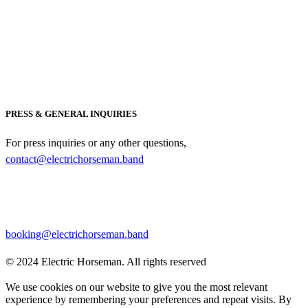
PRESS & GENERAL INQUIRIES
For press inquiries or any other questions,
contact@electrichorseman.band
BOOKING
For booking inquiries, please contact:
booking@electrichorseman.band
© 2024 Electric Horseman. All rights reserved
We use cookies on our website to give you the most relevant
experience by remembering your preferences and repeat visits. By