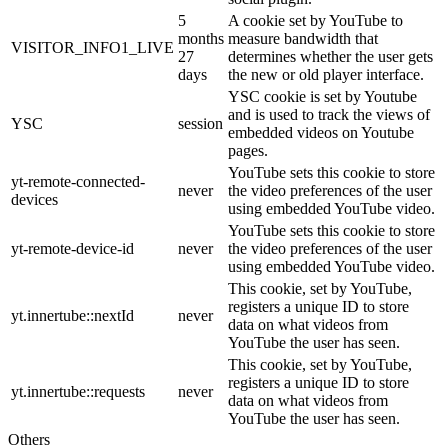
5
A cookie set by YouTube to
months
measure bandwidth that
VISITOR_INFO1_LIVE
27
determines whether the user gets
days
the new or old player interface.
YSC cookie is set by Youtube
and is used to track the views of
YSC
session
embedded videos on Youtube
pages.
YouTube sets this cookie to store
yt-remote-connected-
never
the video preferences of the user
devices
using embedded YouTube video.
YouTube sets this cookie to store
yt-remote-device-id
never
the video preferences of the user
using embedded YouTube video.
This cookie, set by YouTube,
registers a unique ID to store
yt.innertube::nextId
never
data on what videos from
YouTube the user has seen.
This cookie, set by YouTube,
registers a unique ID to store
yt.innertube::requests
never
data on what videos from
YouTube the user has seen.
Others