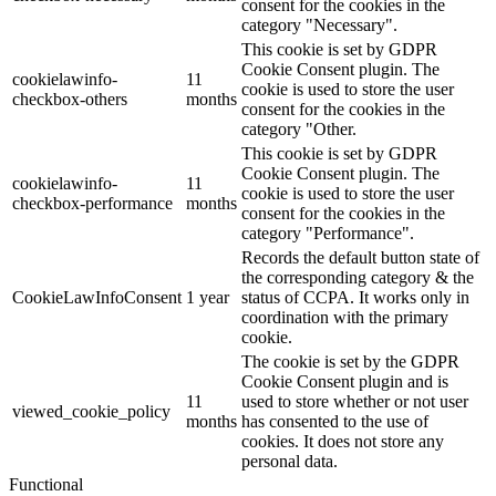
consent for the cookies in the
category "Necessary".
This cookie is set by GDPR
Cookie Consent plugin. The
cookielawinfo-
11
cookie is used to store the user
checkbox-others
months
consent for the cookies in the
category "Other.
This cookie is set by GDPR
Cookie Consent plugin. The
cookielawinfo-
11
cookie is used to store the user
checkbox-performance
months
consent for the cookies in the
category "Performance".
Records the default button state of
the corresponding category & the
CookieLawInfoConsent
1 year
status of CCPA. It works only in
coordination with the primary
cookie.
The cookie is set by the GDPR
Cookie Consent plugin and is
11
used to store whether or not user
viewed_cookie_policy
months
has consented to the use of
cookies. It does not store any
personal data.
Functional