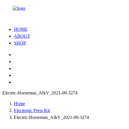
HOME
ABOUT
SHOP
Electric-Horseman_AfkV_2021-09-3274
Home
Electronic Press Kit
Electric-Horseman_AfkV_2021-09-3274