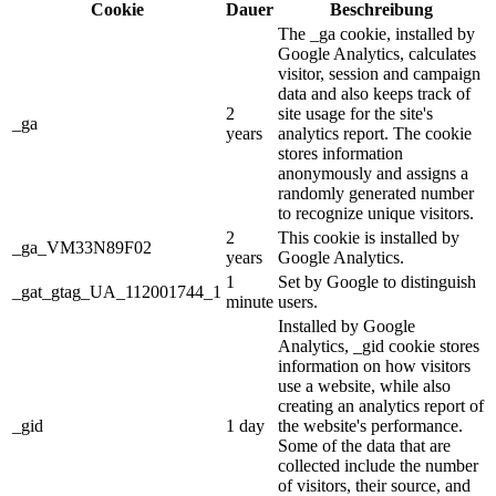
Cookie
Dauer
Beschreibung
The _ga cookie, installed by
Google Analytics, calculates
visitor, session and campaign
data and also keeps track of
2
site usage for the site's
_ga
years
analytics report. The cookie
stores information
anonymously and assigns a
randomly generated number
to recognize unique visitors.
2
This cookie is installed by
_ga_VM33N89F02
years
Google Analytics.
1
Set by Google to distinguish
_gat_gtag_UA_112001744_1
minute
users.
Installed by Google
Analytics, _gid cookie stores
information on how visitors
use a website, while also
creating an analytics report of
_gid
1 day
the website's performance.
Some of the data that are
collected include the number
of visitors, their source, and