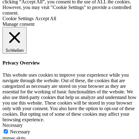
clicking “Accept All”, you consent to the use of ALL the cookies.
However, you may visit "Cookie Settings" to provide a controlled
consent.
Cookie Settings
Accept All
Manage consent
Schließen
Privacy Overview
This website uses cookies to improve your experience while you
navigate through the website. Out of these, the cookies that are
categorized as necessary are stored on your browser as they are
essential for the working of basic functionalities of the website. We
also use third-party cookies that help us analyze and understand how
you use this website. These cookies will be stored in your browser
only with your consent. You also have the option to opt-out of these
cookies. But opting out of some of these cookies may affect your
browsing experience.
Necessary
Necessary
immer aktiv