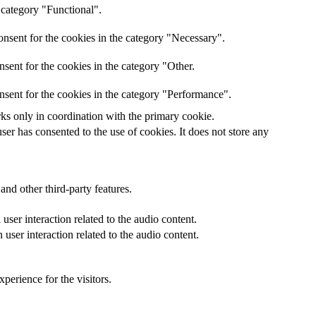
 category "Functional".
nsent for the cookies in the category "Necessary".
sent for the cookies in the category "Other.
nsent for the cookies in the category "Performance".
rks only in coordination with the primary cookie.
er has consented to the use of cookies. It does not store any
and other third-party features.
ser interaction related to the audio content.
user interaction related to the audio content.
perience for the visitors.