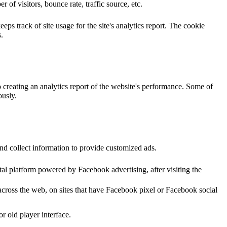
of visitors, bounce rate, traffic source, etc.
ps track of site usage for the site's analytics report. The cookie
.
o creating an analytics report of the website's performance. Some of
ously.
nd collect information to provide customized ads.
al platform powered by Facebook advertising, after visiting the
across the web, on sites that have Facebook pixel or Facebook social
 old player interface.