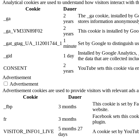
Analytical cookies are used to understand how visitors interact with th
Cookie
Dauer
2
The _ga cookie, installed by Goo
_ga
years
stores information anonymously
2
_ga_VM33N89F02
This cookie is installed by Goo
years
1
_gat_gtag_UA_112001744_1
Set by Google to distinguish us
minute
Installed by Google Analytics, 
_gid
1 day
the data that are collected incl
2
CONSENT
YouTube sets this cookie via e
years
Advertisement
Advertisement
Advertisement cookies are used to provide visitors with relevant ads 
Cookie
Dauer
This cookie is set by F
_fbp
3 months
website.
Facebook sets this cook
fr
3 months
plugin.
5 months 27
VISITOR_INFO1_LIVE
A cookie set by YouTube
days