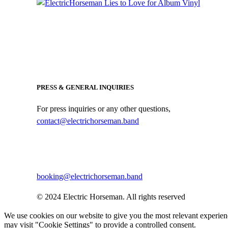
PRESS & GENERAL INQUIRIES
For press inquiries or any other questions,
contact@electrichorseman.band
BOOKING
For booking inquiries, please contact:
booking@electrichorseman.band
© 2024 Electric Horseman. All rights reserved
We use cookies on our website to give you the most relevant experien
may visit "Cookie Settings" to provide a controlled consent.