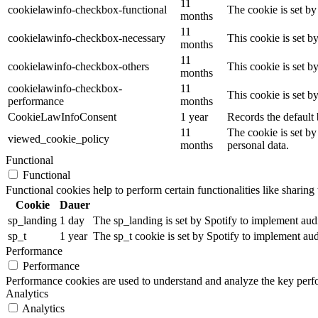
11
cookielawinfo-checkbox-functional
The cookie is set by
months
11
cookielawinfo-checkbox-necessary
This cookie is set b
months
11
cookielawinfo-checkbox-others
This cookie is set b
months
cookielawinfo-checkbox-
11
This cookie is set 
performance
months
CookieLawInfoConsent
1 year
Records the default 
11
The cookie is set by
viewed_cookie_policy
months
personal data.
Functional
Functional
Functional cookies help to perform certain functionalities like sharing 
Cookie
Dauer
sp_landing
1 day
The sp_landing is set by Spotify to implement audio
sp_t
1 year
The sp_t cookie is set by Spotify to implement audi
Performance
Performance
Performance cookies are used to understand and analyze the key perfor
Analytics
Analytics