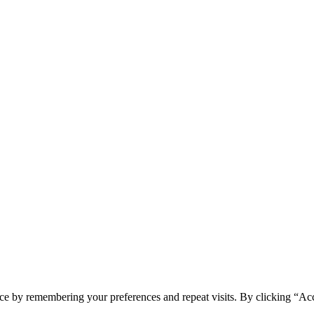
ce by remembering your preferences and repeat visits. By clicking “Ac