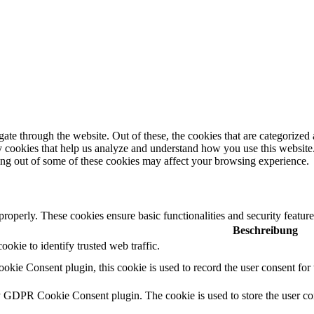
e through the website. Out of these, the cookies that are categorized a
rty cookies that help us analyze and understand how you use this websit
ting out of some of these cookies may affect your browsing experience.
 properly. These cookies ensure basic functionalities and security featu
Beschreibung
cookie to identify trusted web traffic.
ie Consent plugin, this cookie is used to record the user consent for 
y GDPR Cookie Consent plugin. The cookie is used to store the user con