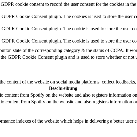
 GDPR cookie consent to record the user consent for the cookies in the
y GDPR Cookie Consent plugin. The cookies is used to store the user co
y GDPR Cookie Consent plugin. The cookie is used to store the user con
by GDPR Cookie Consent plugin. The cookie is used to store the user co
button state of the corresponding category & the status of CCPA. It wo
 the GDPR Cookie Consent plugin and is used to store whether or not us
the content of the website on social media platforms, collect feedbacks, 
Beschreibung
 content from Spotify on the website and also registers information on u
o content from Spotify on the website and also registers information on 
mance indexes of the website which helps in delivering a better user ex