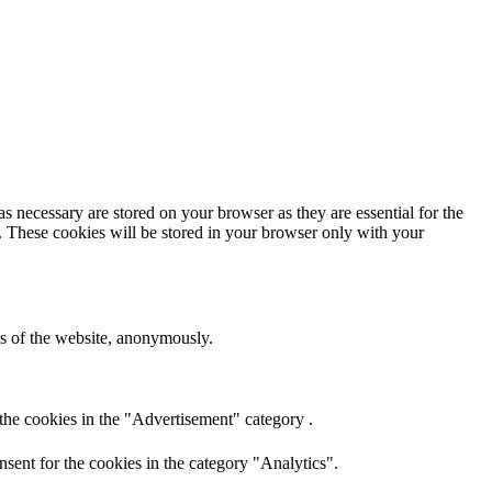
s necessary are stored on your browser as they are essential for the
e. These cookies will be stored in your browser only with your
res of the website, anonymously.
the cookies in the "Advertisement" category .
sent for the cookies in the category "Analytics".