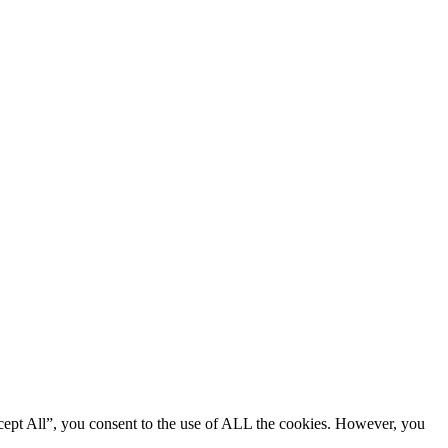
cept All”, you consent to the use of ALL the cookies. However, you