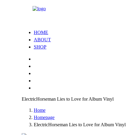
HOME
ABOUT
SHOP
ElectricHorseman Lies to Love for Album Vinyl
Home
Homepage
ElectricHorseman Lies to Love for Album Vinyl