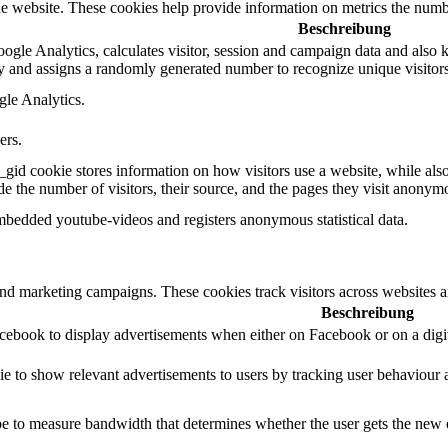
e website. These cookies help provide information on metrics the number 
Beschreibung
gle Analytics, calculates visitor, session and campaign data and also kee
 and assigns a randomly generated number to recognize unique visitors
gle Analytics.
ers.
_gid cookie stores information on how visitors use a website, while als
ude the number of visitors, their source, and the pages they visit anonym
mbedded youtube-videos and registers anonymous statistical data.
and marketing campaigns. These cookies track visitors across websites a
Beschreibung
acebook to display advertisements when either on Facebook or on a digit
ie to show relevant advertisements to users by tracking user behaviour 
 to measure bandwidth that determines whether the user gets the new or