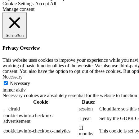
Cookie Settings
Accept All
Manage consent
Schließen
Privacy Overview
This website uses cookies to improve your experience while you navigat
working of basic functionalities of the website. We also use third-pa
consent. You also have the option to opt-out of these cookies. But op
Necessary
Necessary
immer aktiv
Necessary cookies are absolutely essential for the website to function
Cookie
Dauer
__cfruid
session
Cloudflare sets this 
cookielawinfo-checkbox-
1 year
Set by the GDPR Cook
advertisement
11
cookielawinfo-checkbox-analytics
This cookie is set b
months