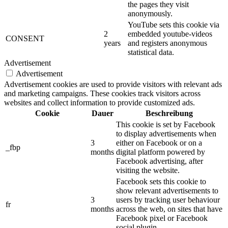
the pages they visit
anonymously.
YouTube sets this cookie via
2
embedded youtube-videos
CONSENT
years
and registers anonymous
statistical data.
Advertisement
Advertisement
Advertisement cookies are used to provide visitors with relevant ads
and marketing campaigns. These cookies track visitors across
websites and collect information to provide customized ads.
Cookie
Dauer
Beschreibung
This cookie is set by Facebook
to display advertisements when
3
either on Facebook or on a
_fbp
months
digital platform powered by
Facebook advertising, after
visiting the website.
Facebook sets this cookie to
show relevant advertisements to
3
users by tracking user behaviour
fr
months
across the web, on sites that have
Facebook pixel or Facebook
social plugin.