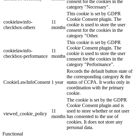
consent for the cookies in the
category "Necessary".
This cookie is set by GDPR
Cookie Consent plugin. The
cookielawinfo-
11
cookie is used to store the user
checkbox-others
months
consent for the cookies in the
category "Other.
This cookie is set by GDPR
Cookie Consent plugin. The
cookielawinfo-
11
cookie is used to store the user
checkbox-performance
months
consent for the cookies in the
category "Performance".
Records the default button state of
the corresponding category & the
CookieLawInfoConsent
1 year
status of CCPA. It works only in
coordination with the primary
cookie.
The cookie is set by the GDPR
Cookie Consent plugin and is
11
used to store whether or not user
viewed_cookie_policy
months
has consented to the use of
cookies. It does not store any
personal data.
Functional