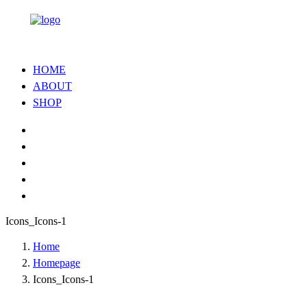
HOME
ABOUT
SHOP
Icons_Icons-1
Home
Homepage
Icons_Icons-1