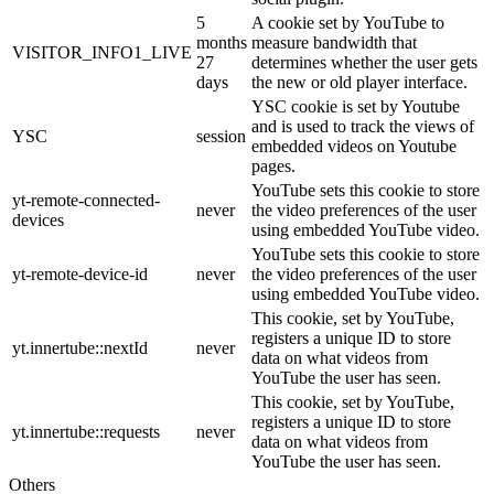
5
A cookie set by YouTube to
months
measure bandwidth that
VISITOR_INFO1_LIVE
27
determines whether the user gets
days
the new or old player interface.
YSC cookie is set by Youtube
and is used to track the views of
YSC
session
embedded videos on Youtube
pages.
YouTube sets this cookie to store
yt-remote-connected-
never
the video preferences of the user
devices
using embedded YouTube video.
YouTube sets this cookie to store
yt-remote-device-id
never
the video preferences of the user
using embedded YouTube video.
This cookie, set by YouTube,
registers a unique ID to store
yt.innertube::nextId
never
data on what videos from
YouTube the user has seen.
This cookie, set by YouTube,
registers a unique ID to store
yt.innertube::requests
never
data on what videos from
YouTube the user has seen.
Others