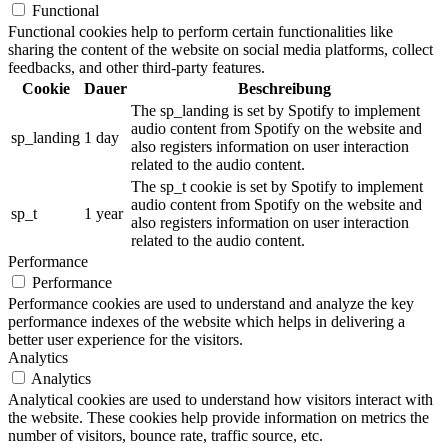
Functional
Functional cookies help to perform certain functionalities like
sharing the content of the website on social media platforms, collect
feedbacks, and other third-party features.
Cookie
Dauer
Beschreibung
The sp_landing is set by Spotify to implement
audio content from Spotify on the website and
sp_landing
1 day
also registers information on user interaction
related to the audio content.
The sp_t cookie is set by Spotify to implement
audio content from Spotify on the website and
sp_t
1 year
also registers information on user interaction
related to the audio content.
Performance
Performance
Performance cookies are used to understand and analyze the key
performance indexes of the website which helps in delivering a
better user experience for the visitors.
Analytics
Analytics
Analytical cookies are used to understand how visitors interact with
the website. These cookies help provide information on metrics the
number of visitors, bounce rate, traffic source, etc.