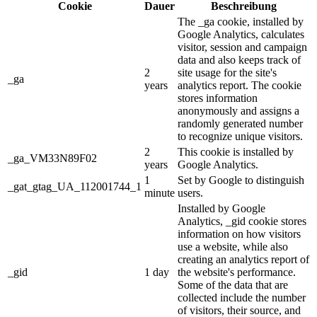
Cookie
Dauer
Beschreibung
The _ga cookie, installed by
Google Analytics, calculates
visitor, session and campaign
data and also keeps track of
2
site usage for the site's
_ga
years
analytics report. The cookie
stores information
anonymously and assigns a
randomly generated number
to recognize unique visitors.
2
This cookie is installed by
_ga_VM33N89F02
years
Google Analytics.
1
Set by Google to distinguish
_gat_gtag_UA_112001744_1
minute
users.
Installed by Google
Analytics, _gid cookie stores
information on how visitors
use a website, while also
creating an analytics report of
_gid
1 day
the website's performance.
Some of the data that are
collected include the number
of visitors, their source, and