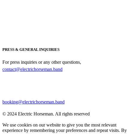
PRESS & GENERAL INQUIRIES
For press inquiries or any other questions,
contact@electrichorseman.band
BOOKING
For booking inquiries, please contact:
booking@electrichorseman.band
© 2024 Electric Horseman. All rights reserved
We use cookies on our website to give you the most relevant
experience by remembering your preferences and repeat visits. By