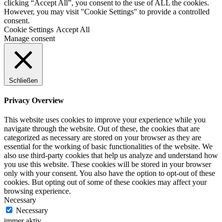
clicking “Accept All”, you consent to the use of ALL the cookies.
However, you may visit "Cookie Settings" to provide a controlled
consent.
Cookie Settings
Accept All
Manage consent
Schließen
Privacy Overview
This website uses cookies to improve your experience while you
navigate through the website. Out of these, the cookies that are
categorized as necessary are stored on your browser as they are
essential for the working of basic functionalities of the website. We
also use third-party cookies that help us analyze and understand how
you use this website. These cookies will be stored in your browser
only with your consent. You also have the option to opt-out of these
cookies. But opting out of some of these cookies may affect your
browsing experience.
Necessary
Necessary
immer aktiv