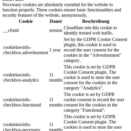
Necessary cookies are absolutely essential for the website to
function properly. These cookies ensure basic functionalities and
security features of the website, anonymously.
Cookie
Dauer
Beschreibung
Cloudflare sets this cookie to
__cfruid
session
identify trusted web traffic.
Set by the GDPR Cookie Consent
plugin, this cookie is used to
cookielawinfo-
1 year
record the user consent for the
checkbox-advertisement
cookies in the "Advertisement"
category .
This cookie is set by GDPR
Cookie Consent plugin. The
cookielawinfo-
11
cookie is used to store the user
checkbox-analytics
months
consent for the cookies in the
category "Analytics".
The cookie is set by GDPR
cookielawinfo-
11
cookie consent to record the user
checkbox-functional
months
consent for the cookies in the
category "Functional".
This cookie is set by GDPR
Cookie Consent plugin. The
cookielawinfo-
11
cookies is used to store the user
checkbox-necessary
months