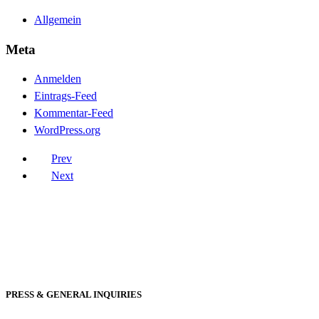
Allgemein
Meta
Anmelden
Eintrags-Feed
Kommentar-Feed
WordPress.org
Prev
Next
PRESS & GENERAL INQUIRIES