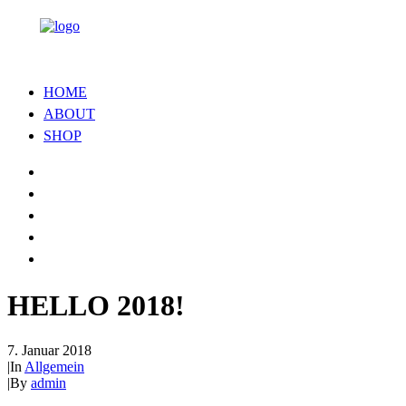
HOME
ABOUT
SHOP
HELLO 2018!
7. Januar 2018
|
In
Allgemein
|
By
admin