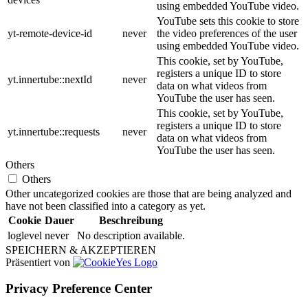
using embedded YouTube video.
YouTube sets this cookie to store
yt-remote-device-id
never
the video preferences of the user
using embedded YouTube video.
This cookie, set by YouTube,
registers a unique ID to store
yt.innertube::nextId
never
data on what videos from
YouTube the user has seen.
This cookie, set by YouTube,
registers a unique ID to store
yt.innertube::requests
never
data on what videos from
YouTube the user has seen.
Others
Others
Other uncategorized cookies are those that are being analyzed and
have not been classified into a category as yet.
Cookie
Dauer
Beschreibung
loglevel
never
No description available.
SPEICHERN & AKZEPTIEREN
Präsentiert von
Privacy Preference Center