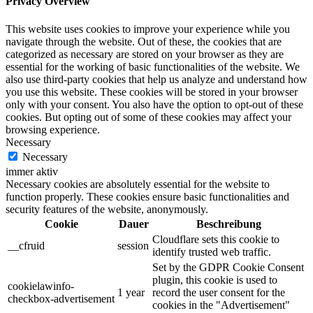
Privacy Overview
This website uses cookies to improve your experience while you
navigate through the website. Out of these, the cookies that are
categorized as necessary are stored on your browser as they are
essential for the working of basic functionalities of the website. We
also use third-party cookies that help us analyze and understand how
you use this website. These cookies will be stored in your browser
only with your consent. You also have the option to opt-out of these
cookies. But opting out of some of these cookies may affect your
browsing experience.
Necessary
Necessary
immer aktiv
Necessary cookies are absolutely essential for the website to
function properly. These cookies ensure basic functionalities and
security features of the website, anonymously.
Cookie
Dauer
Beschreibung
Cloudflare sets this cookie to
__cfruid
session
identify trusted web traffic.
Set by the GDPR Cookie Consent
plugin, this cookie is used to
cookielawinfo-
1 year
record the user consent for the
checkbox-advertisement
cookies in the "Advertisement"