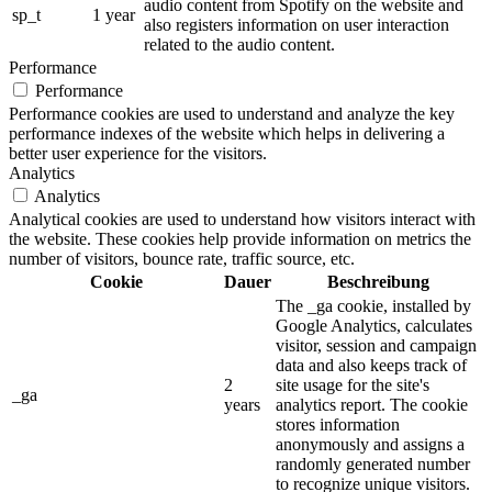
audio content from Spotify on the website and
sp_t
1 year
also registers information on user interaction
related to the audio content.
Performance
Performance
Performance cookies are used to understand and analyze the key
performance indexes of the website which helps in delivering a
better user experience for the visitors.
Analytics
Analytics
Analytical cookies are used to understand how visitors interact with
the website. These cookies help provide information on metrics the
number of visitors, bounce rate, traffic source, etc.
Cookie
Dauer
Beschreibung
The _ga cookie, installed by
Google Analytics, calculates
visitor, session and campaign
data and also keeps track of
2
site usage for the site's
_ga
years
analytics report. The cookie
stores information
anonymously and assigns a
randomly generated number
to recognize unique visitors.