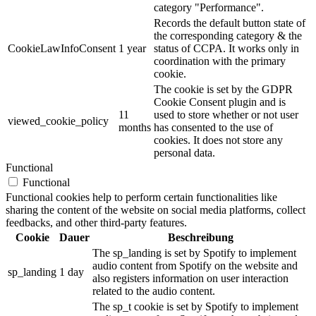
category "Performance".
Records the default button state of
the corresponding category & the
CookieLawInfoConsent
1 year
status of CCPA. It works only in
coordination with the primary
cookie.
The cookie is set by the GDPR
Cookie Consent plugin and is
11
used to store whether or not user
viewed_cookie_policy
months
has consented to the use of
cookies. It does not store any
personal data.
Functional
Functional
Functional cookies help to perform certain functionalities like
sharing the content of the website on social media platforms, collect
feedbacks, and other third-party features.
Cookie
Dauer
Beschreibung
The sp_landing is set by Spotify to implement
audio content from Spotify on the website and
sp_landing
1 day
also registers information on user interaction
related to the audio content.
The sp_t cookie is set by Spotify to implement