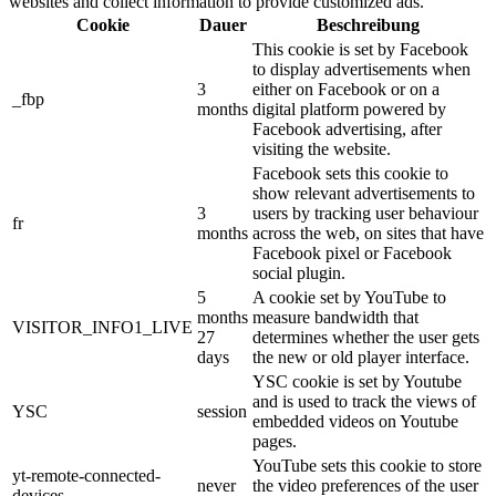
websites and collect information to provide customized ads.
Cookie
Dauer
Beschreibung
This cookie is set by Facebook
to display advertisements when
3
either on Facebook or on a
_fbp
months
digital platform powered by
Facebook advertising, after
visiting the website.
Facebook sets this cookie to
show relevant advertisements to
3
users by tracking user behaviour
fr
months
across the web, on sites that have
Facebook pixel or Facebook
social plugin.
5
A cookie set by YouTube to
months
measure bandwidth that
VISITOR_INFO1_LIVE
27
determines whether the user gets
days
the new or old player interface.
YSC cookie is set by Youtube
and is used to track the views of
YSC
session
embedded videos on Youtube
pages.
YouTube sets this cookie to store
yt-remote-connected-
never
the video preferences of the user
devices