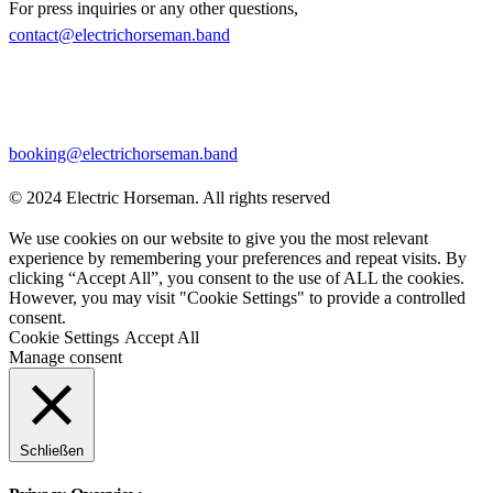
For press inquiries or any other questions,
contact@electrichorseman.band
BOOKING
For booking inquiries, please contact:
booking@electrichorseman.band
© 2024 Electric Horseman. All rights reserved
We use cookies on our website to give you the most relevant
experience by remembering your preferences and repeat visits. By
clicking “Accept All”, you consent to the use of ALL the cookies.
However, you may visit "Cookie Settings" to provide a controlled
consent.
Cookie Settings
Accept All
Manage consent
Schließen