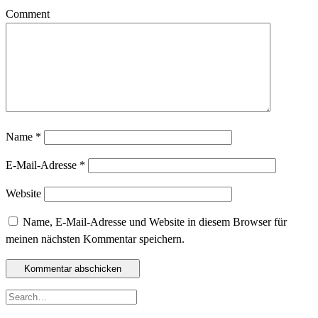
Comment
Name
*
E-Mail-Adresse
*
Website
Name, E-Mail-Adresse und Website in diesem Browser für
meinen nächsten Kommentar speichern.