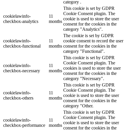
category .
This cookie is set by GDPR
Cookie Consent plugin. The
cookielawinfo-
11
cookie is used to store the user
checkbox-analytics
months
consent for the cookies in the
category "Analytics".
The cookie is set by GDPR
cookielawinfo-
11
cookie consent to record the user
checkbox-functional
months
consent for the cookies in the
category "Functional".
This cookie is set by GDPR
Cookie Consent plugin. The
cookielawinfo-
11
cookies is used to store the user
checkbox-necessary
months
consent for the cookies in the
category "Necessary".
This cookie is set by GDPR
Cookie Consent plugin. The
cookielawinfo-
11
cookie is used to store the user
checkbox-others
months
consent for the cookies in the
category "Other.
This cookie is set by GDPR
Cookie Consent plugin. The
cookielawinfo-
11
cookie is used to store the user
checkbox-performance
months
consent for the cookies in the