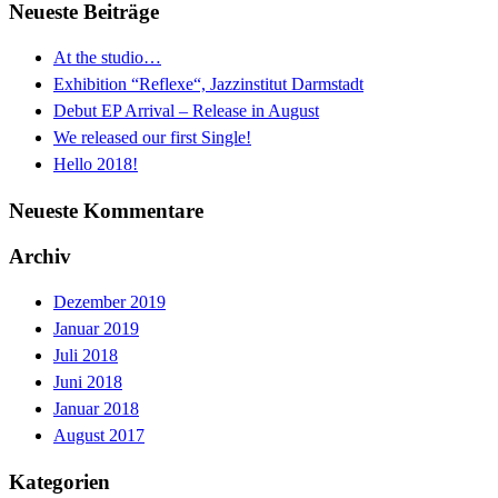
Neueste Beiträge
At the studio…
Exhibition “Reflexe“, Jazzinstitut Darmstadt
Debut EP Arrival – Release in August
We released our first Single!
Hello 2018!
Neueste Kommentare
Archiv
Dezember 2019
Januar 2019
Juli 2018
Juni 2018
Januar 2018
August 2017
Kategorien