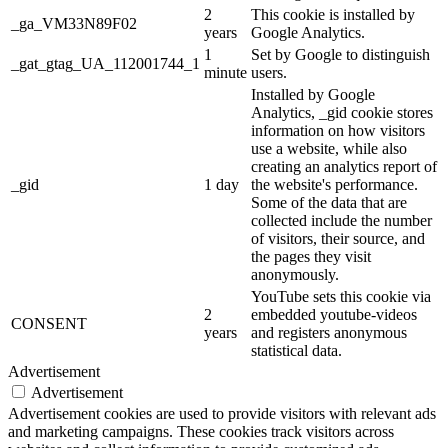
2
This cookie is installed by
_ga_VM33N89F02
years
Google Analytics.
1
Set by Google to distinguish
_gat_gtag_UA_112001744_1
minute
users.
Installed by Google
Analytics, _gid cookie stores
information on how visitors
use a website, while also
creating an analytics report of
_gid
1 day
the website's performance.
Some of the data that are
collected include the number
of visitors, their source, and
the pages they visit
anonymously.
YouTube sets this cookie via
2
embedded youtube-videos
CONSENT
years
and registers anonymous
statistical data.
Advertisement
Advertisement
Advertisement cookies are used to provide visitors with relevant ads
and marketing campaigns. These cookies track visitors across