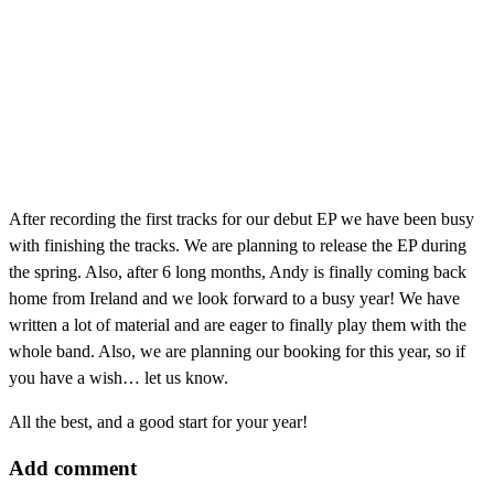
After recording the first tracks for our debut EP we have been busy
with finishing the tracks. We are planning to release the EP during
the spring. Also, after 6 long months, Andy is finally coming back
home from Ireland and we look forward to a busy year! We have
written a lot of material and are eager to finally play them with the
whole band. Also, we are planning our booking for this year, so if
you have a wish… let us know.
All the best, and a good start for your year!
Add comment