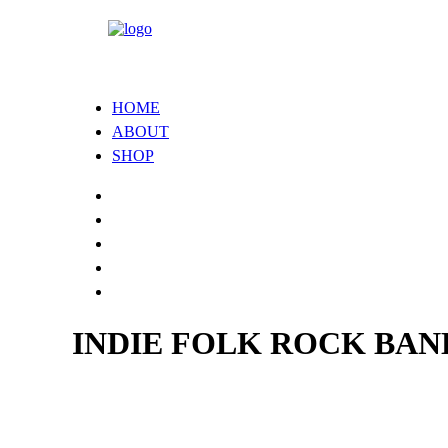
HOME
ABOUT
SHOP
INDIE FOLK ROCK BA