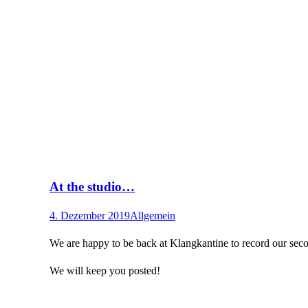
At the studio…
4. Dezember 2019
Allgemein
We are happy to be back at Klangkantine to record our seco
We will keep you posted!