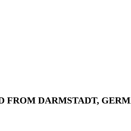
ND FROM DARMSTADT, GER