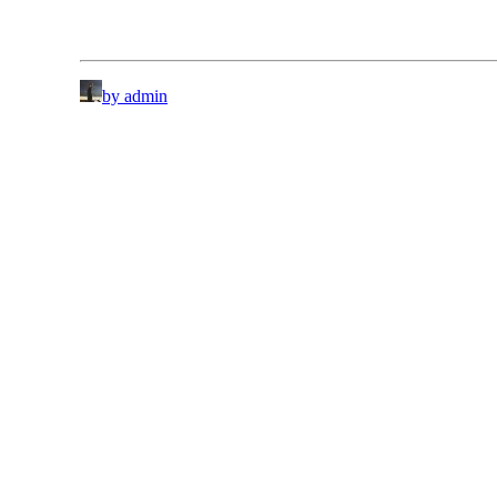
by admin