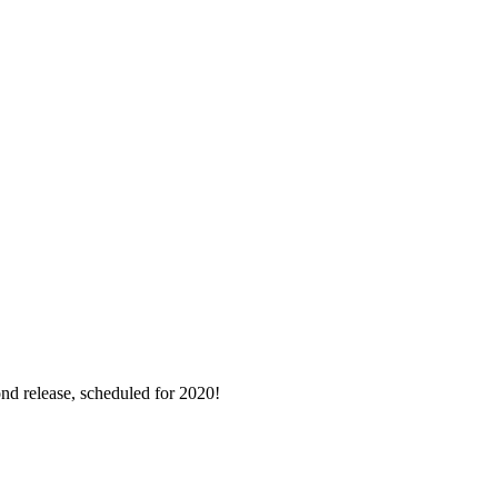
nd release, scheduled for 2020!